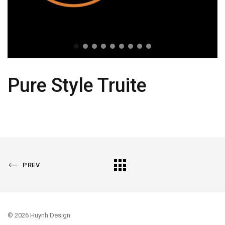
Pure Style Truite
PREVIOUS
All
PREV
PORTFOLIO
Portfolio
© 2026 Huynh Design