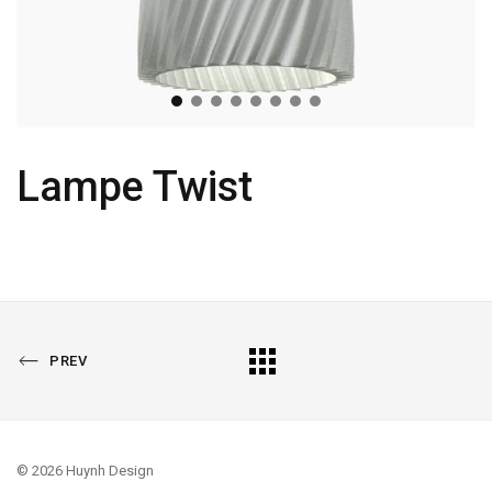
Lampe Twist
PREVIOUS
All
PREV
PORTFOLIO
Portfolio
© 2026 Huynh Design