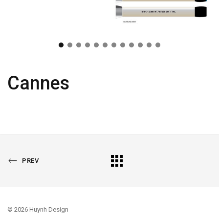
Cannes
PREVIOUS
All
PREV
PORTFOLIO
Portfolio
© 2026 Huynh Design